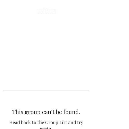
This group can't be found.
Head back to the Group List and try
again.