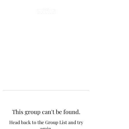
This group can't be found.
Head back to the Group List and try
again.