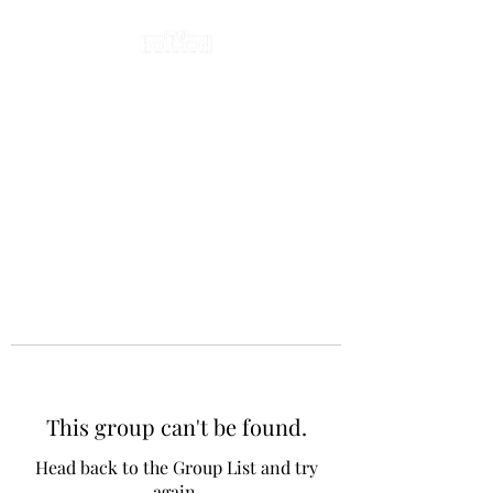
This group can't be found.
Head back to the Group List and try
again.