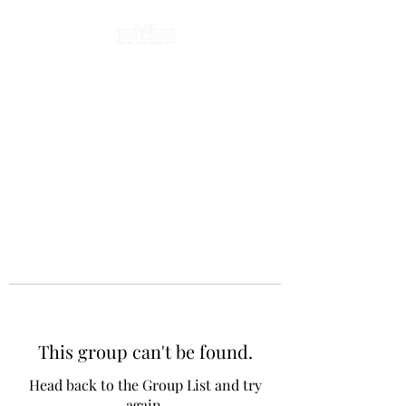
This group can't be found.
Head back to the Group List and try
again.