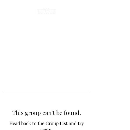
This group can't be found.
Head back to the Group List and try
again.