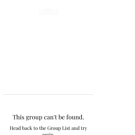
This group can't be found.
Head back to the Group List and try
again.