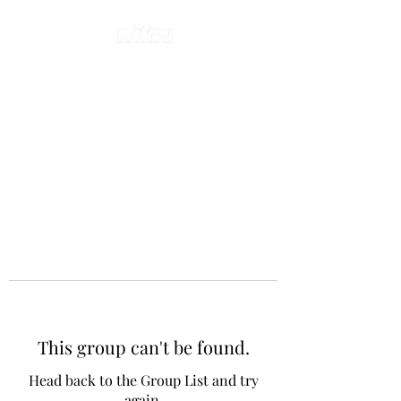
This group can't be found.
Head back to the Group List and try
again.