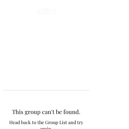
This group can't be found.
Head back to the Group List and try
again.