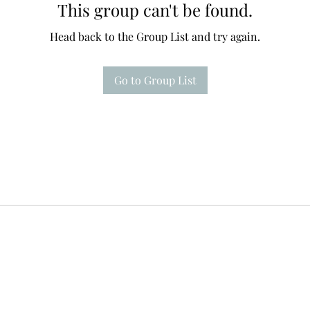
This group can't be found.
Head back to the Group List and try again.
Go to Group List