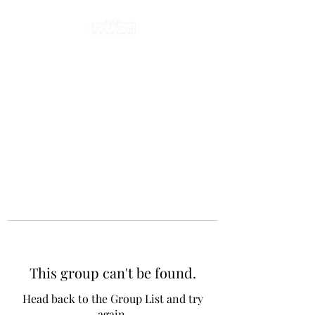
This group can't be found.
Head back to the Group List and try
again.