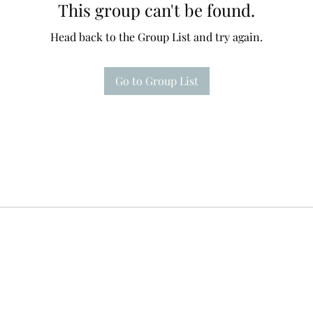
This group can't be found.
Head back to the Group List and try again.
Go to Group List