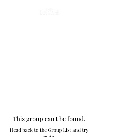
This group can't be found.
Head back to the Group List and try
again.