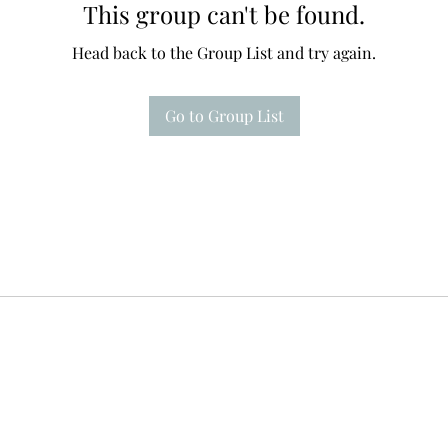
This group can't be found.
Head back to the Group List and try again.
Go to Group List