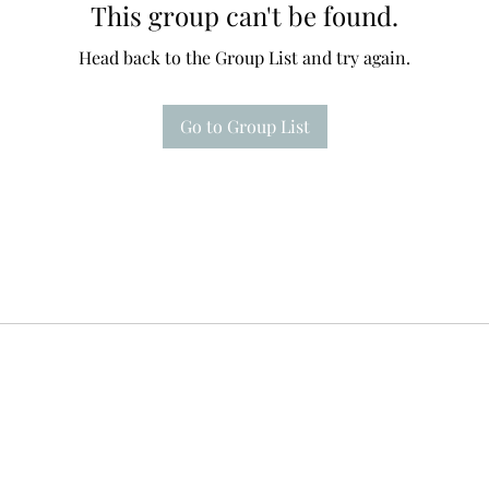
This group can't be found.
Head back to the Group List and try again.
Go to Group List