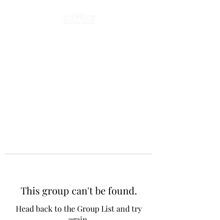
This group can't be found.
Head back to the Group List and try
again.