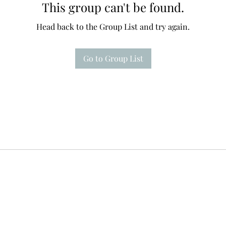
This group can't be found.
Head back to the Group List and try again.
Go to Group List