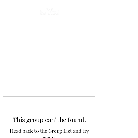
This group can't be found.
Head back to the Group List and try
again.