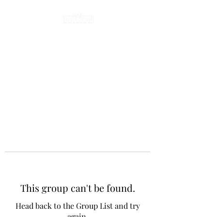
This group can't be found.
Head back to the Group List and try
again.