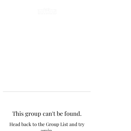
This group can't be found.
Head back to the Group List and try
again.