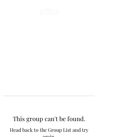
This group can't be found.
Head back to the Group List and try
again.