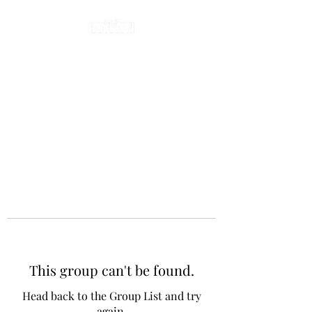
This group can't be found.
Head back to the Group List and try
again.