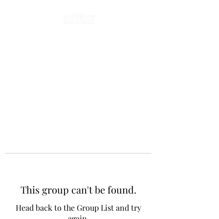
This group can't be found.
Head back to the Group List and try
again.