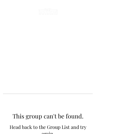
This group can't be found.
Head back to the Group List and try
again.