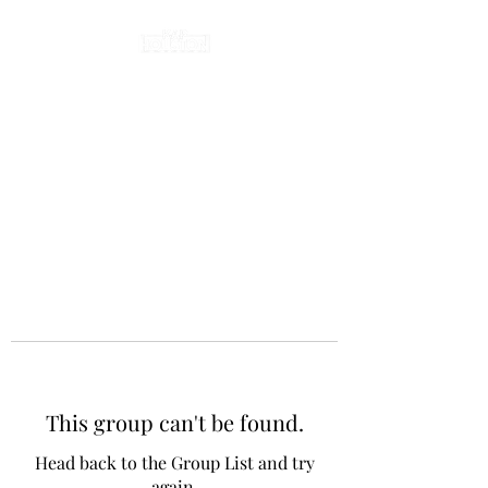
This group can't be found.
Head back to the Group List and try
again.