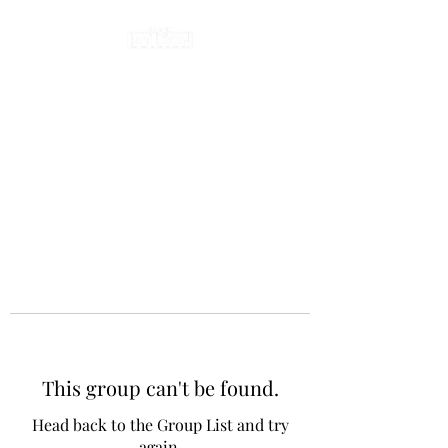
This group can't be found.
Head back to the Group List and try
again.