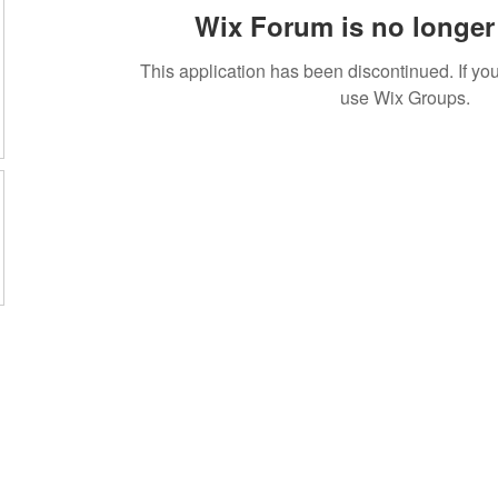
Wix Forum is no longer 
This application has been discontinued. If 
use Wix Groups.