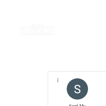
More actions
Suri My