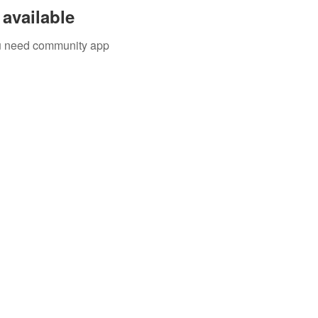
available
you need community app