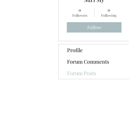
0
0
Followers
Following
Follow
Profile
Forum Comments
Forum Posts