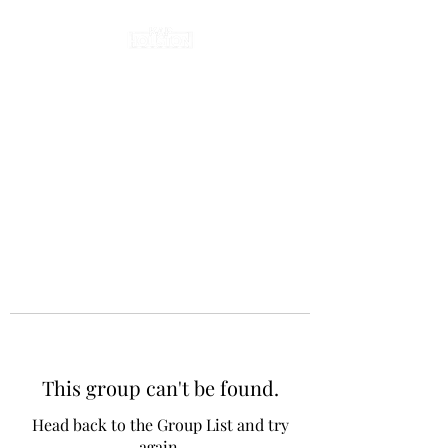
This group can't be found.
Head back to the Group List and try
again.