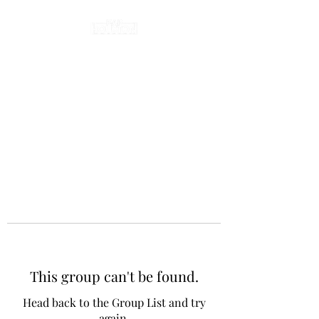
This group can't be found.
Head back to the Group List and try
again.