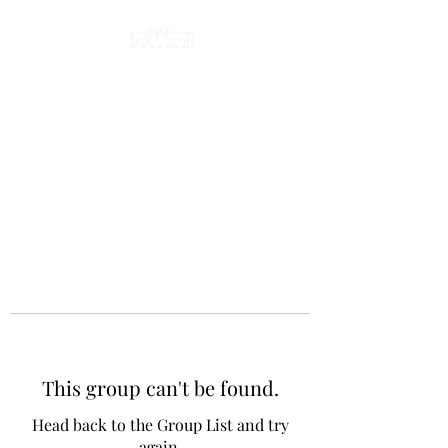
This group can't be found.
Head back to the Group List and try
again.