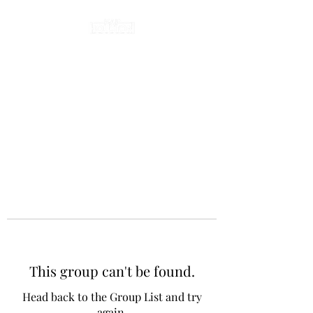
This group can't be found.
Head back to the Group List and try
again.