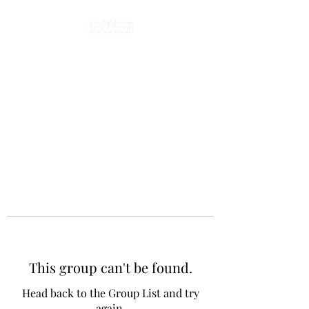
This group can't be found.
Head back to the Group List and try
again.