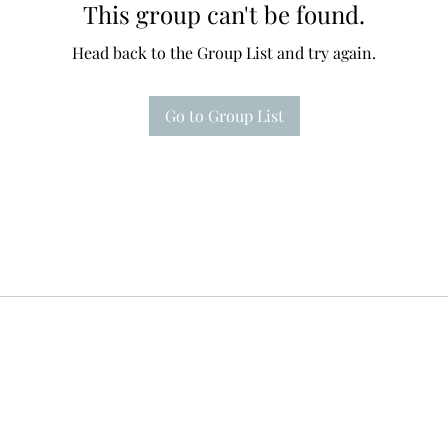
This group can't be found.
Head back to the Group List and try again.
Go to Group List