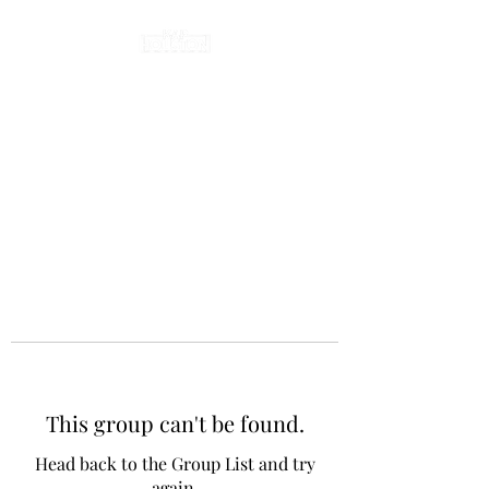
This group can't be found.
Head back to the Group List and try
again.