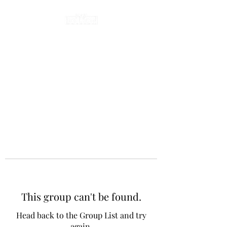
This group can't be found.
Head back to the Group List and try
again.