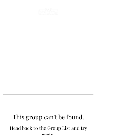
This group can't be found.
Head back to the Group List and try
again.