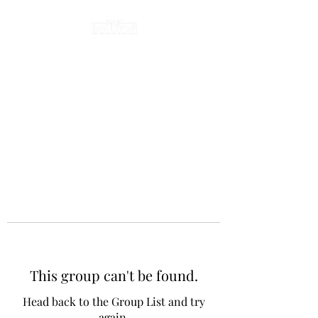
This group can't be found.
Head back to the Group List and try
again.