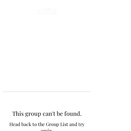
This group can't be found.
Head back to the Group List and try
again.