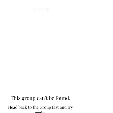
This group can't be found.
Head back to the Group List and try
again.