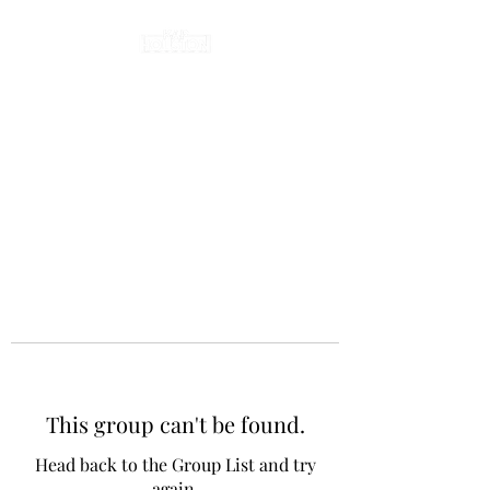
This group can't be found.
Head back to the Group List and try
again.