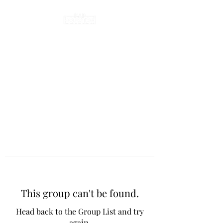
This group can't be found.
Head back to the Group List and try
again.