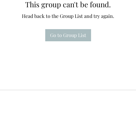
This group can't be found.
Head back to the Group List and try again.
Go to Group List