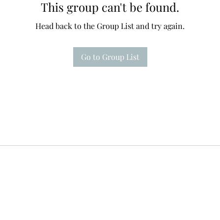
This group can't be found.
Head back to the Group List and try again.
Go to Group List