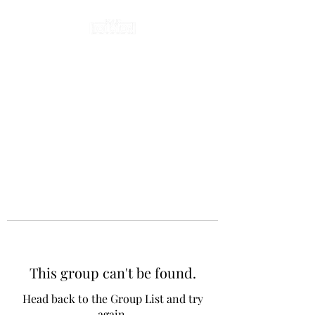
This group can't be found.
Head back to the Group List and try
again.