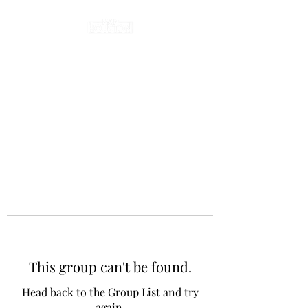
This group can't be found.
Head back to the Group List and try
again.