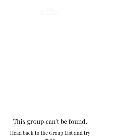
This group can't be found.
Head back to the Group List and try
again.