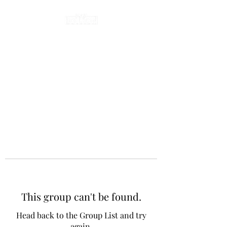
This group can't be found.
Head back to the Group List and try
again.