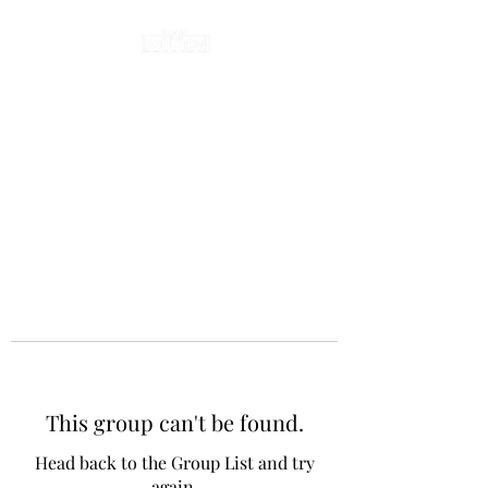
This group can't be found.
Head back to the Group List and try
again.