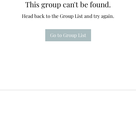
This group can't be found.
Head back to the Group List and try again.
Go to Group List