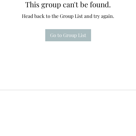
This group can't be found.
Head back to the Group List and try again.
Go to Group List