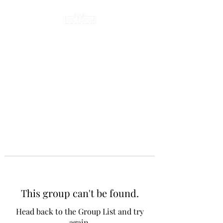
This group can't be found.
Head back to the Group List and try
again.